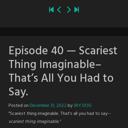
Episode 40 — Scariest
Thing Imaginable–
That’s All You Had to
Say.
Posted on
December 31, 2022
by
SKY DOG
"Scariest thing imaginable. That's all you had to say--
scariest thing imaginable."