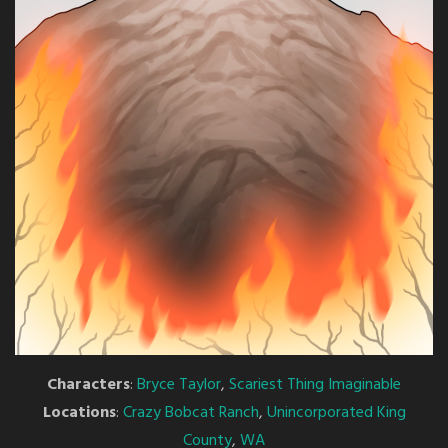
Characters
:
Bryce Taylor
,
Scariest Thing Imaginable
Locations
:
Crazy Bobcat Ranch
,
Unincorporated King
County
,
WA