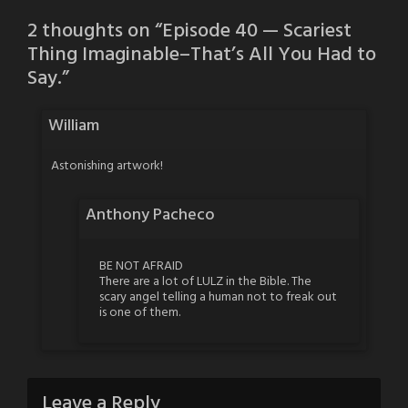
2 thoughts on “
Episode 40 — Scariest
Thing Imaginable–That’s All You Had to
Say.
”
William
Astonishing artwork!
Anthony Pacheco
BE NOT AFRAID
There are a lot of LULZ in the Bible. The
scary angel telling a human not to freak out
is one of them.
Leave a Reply