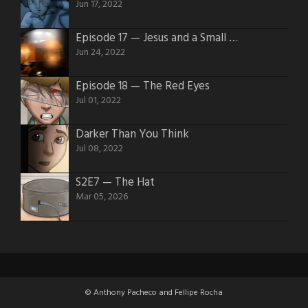
Jun 17, 2022
Episode 17 — Jesus and a Small Block 350 v8 4 Barrel
Jun 24, 2022
Episode 18 — The Red Eyes
Jul 01, 2022
Darker Than You Think
Jul 08, 2022
S2E7 — The Hat
Mar 05, 2026
© Anthony Pacheco and Fellipe Rocha