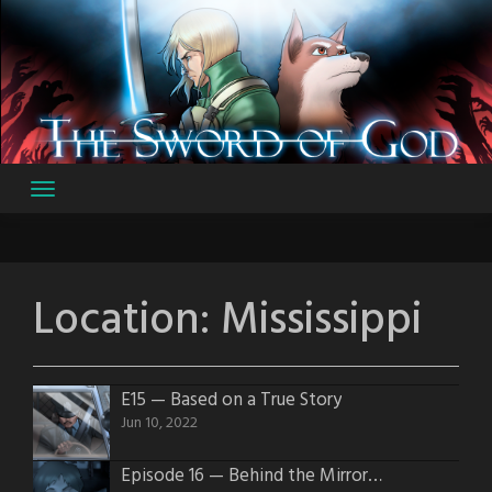
Skip
to
content
Location:
Mississippi
E15 — Based on a True Story
Jun 10, 2022
Episode 16 — Behind the Mirror Darkly