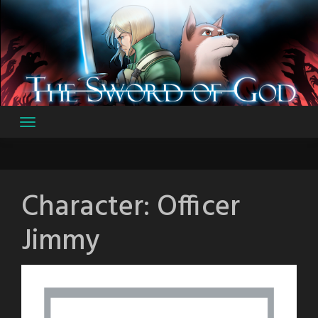
Skip
to
content
Character:
Officer
Jimmy