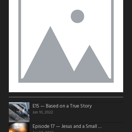
E15 — Based on a True Story
Jun 10, 2022
Episode 17 — Jesus and a Small Block 350 v8 4 Barrel