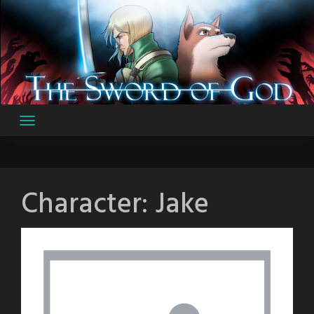
Skip
to
content
Character:
Jake