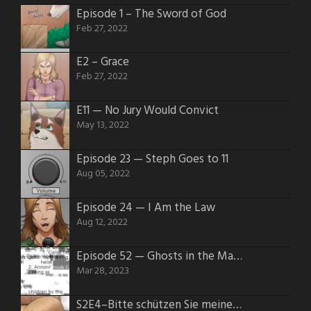
Episode 1 – The Sword of God
Feb 27, 2022
E2 – Grace
Feb 27, 2022
E11 — No Jury Would Convict
May 13, 2022
Episode 23 — Steph Goes to 11
Aug 05, 2022
Episode 24 — I Am the Law
Aug 12, 2022
Episode 52 — Ghosts in the Machines
Mar 28, 2023
S2E4–Bitte schützen Sie meinen Hintern.