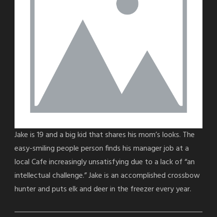
Jake is 19 and a big kid that shares his mom’s looks. The
easy-smiling people person finds his manager job at a
local Cafe increasingly unsatisfying due to a lack of “an
intellectual challenge.” Jake is an accomplished crossbow
hunter and puts elk and deer in the freezer every year.