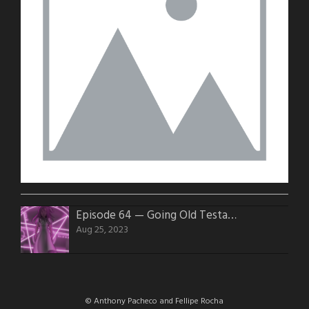
Episode 64 — Going Old Testament
Aug 25, 2023
© Anthony Pacheco and Fellipe Rocha