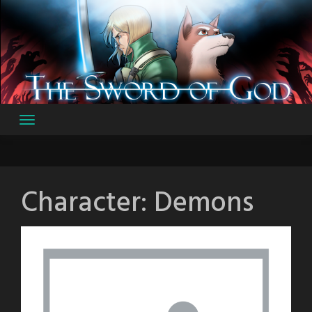
Skip
to
content
Character:
Demons